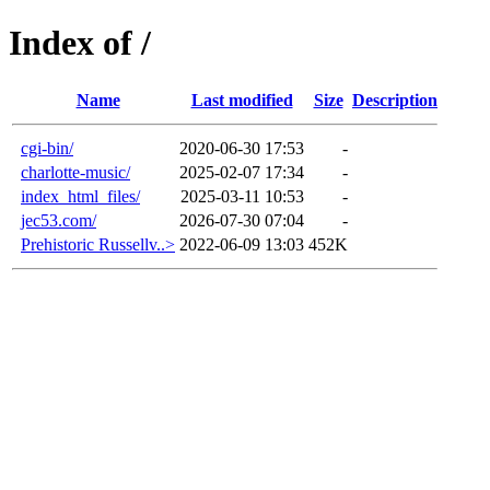
Index of /
Name
Last modified
Size
Description
cgi-bin/
2020-06-30 17:53
-
charlotte-music/
2025-02-07 17:34
-
index_html_files/
2025-03-11 10:53
-
jec53.com/
2026-07-30 07:04
-
Prehistoric Russellv..>
2022-06-09 13:03
452K