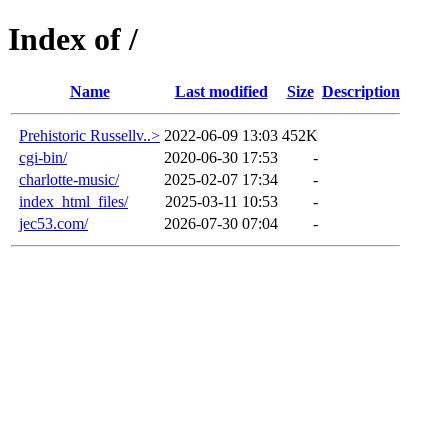
Index of /
Name
Last modified
Size
Description
Prehistoric Russellv..>
2022-06-09 13:03
452K
cgi-bin/
2020-06-30 17:53
-
charlotte-music/
2025-02-07 17:34
-
index_html_files/
2025-03-11 10:53
-
jec53.com/
2026-07-30 07:04
-